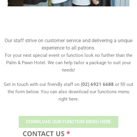
Our staff strive on customer service and delivering a unique
experience to all patrons.
For your next special event or function look no further than the
Palm & Pawn Hotel. We can help tailor a package to suit your
needs!
Get in touch with our friendly staff on
(02) 6921 6688
or fill out
the form below. You can also download our functions menu
right here.
DOWNLOAD OUR FUNCTION MENU HERE
CONTACT US
*