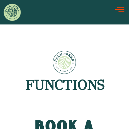
Skip
to
content
FUNCTIONS
BOOK A