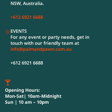
NSW, Australia.
+612 6921 6688
EVENTS
For any event or party needs, get in
touch with our friendly team at
info@palmandpawn.com.au
+612 6921 6688
Opening Hours:
Mon-Sat| 10am-Midnight
Sun | 10 am – 10pm