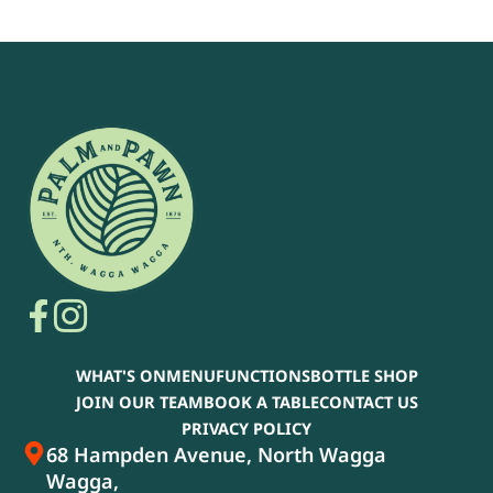
WHAT'S ON
MENU
FUNCTIONS
BOTTLE SHOP
JOIN OUR TEAM
BOOK A TABLE
CONTACT US
PRIVACY POLICY
68 Hampden Avenue, North Wagga
Wagga,