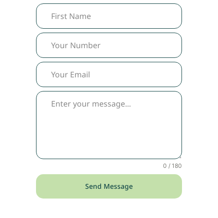
0 / 180
Send Message