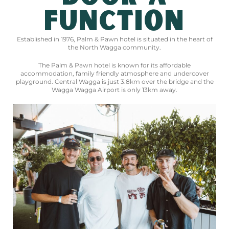
FUNCTION
Established in 1976, Palm & Pawn hotel is situated in the heart of
the North Wagga community.
The Palm & Pawn hotel is known for its affordable
accommodation, family friendly atmosphere and undercover
playground. Central Wagga is just 3.8km over the bridge and the
Wagga Wagga Airport is only 13km away.